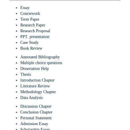
Essay
Coursework
Term Paper
Research Paper
Research Proposal
PPT. presentation
Case Study
Book Review
Annotated Bibliography
Multiple choice questions
Dissertation Help
Thesis
Introduction Chapter
Literature Review
Methodology Chapter
Data Analysis
Discussion Chapter
Conclusion Chapter
Personal Statement
Admission Essay
Scholarship Essay