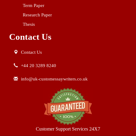
Term Paper
Research Paper
Thesis
Contact Us
Contact Us
+44 20 3289 8240
info@uk-customessaywriters.co.uk
Customer Support Services 24X7