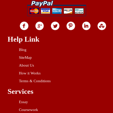
Help Link
Blog
SiteMap
About Us
How it Works
Terms & Conditions
Services
Essay
Coursework