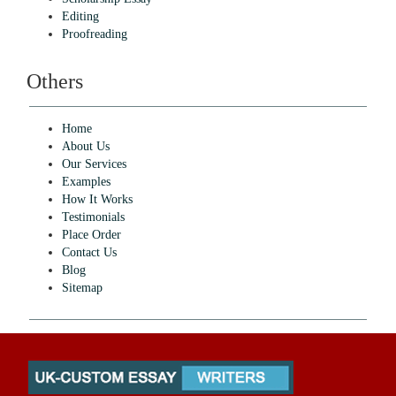
Editing
Proofreading
Others
Home
About Us
Our Services
Examples
How It Works
Testimonials
Place Order
Contact Us
Blog
Sitemap