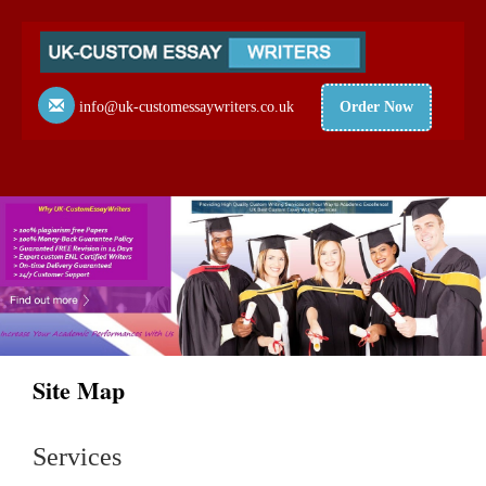
info@uk-customessaywriters.co.uk
Order Now
Site Map
Services