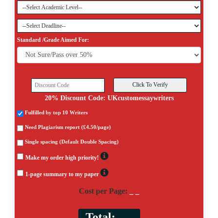
Standard /Grade Aimed For:
20% Discount Code: UKcustomessaywriters
Fulfilled by top 10 Writers
Need Plagiarism report (£4.50/page)
Single spacing (Default Double Spacing)
Make my order high priority!
1-page summary to my paper
Cost per Page:
_ _
Total:
_ _