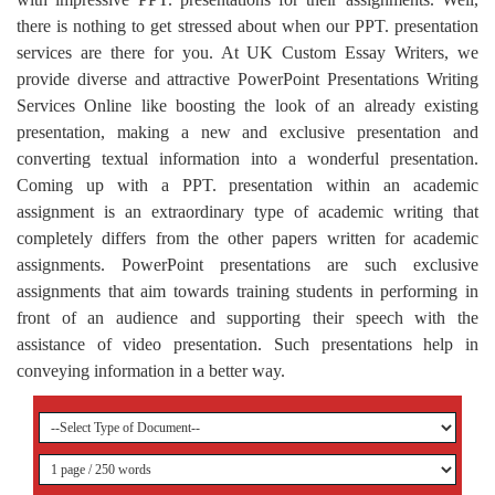
there is nothing to get stressed about when our PPT. presentation
services are there for you. At UK Custom Essay Writers, we
provide diverse and attractive PowerPoint Presentations Writing
Services Online like boosting the look of an already existing
presentation, making a new and exclusive presentation and
converting textual information into a wonderful presentation.
Coming up with a PPT. presentation within an academic
assignment is an extraordinary type of academic writing that
completely differs from the other papers written for academic
assignments. PowerPoint presentations are such exclusive
assignments that aim towards training students in performing in
front of an audience and supporting their speech with the
assistance of video presentation. Such presentations help in
conveying information in a better way.