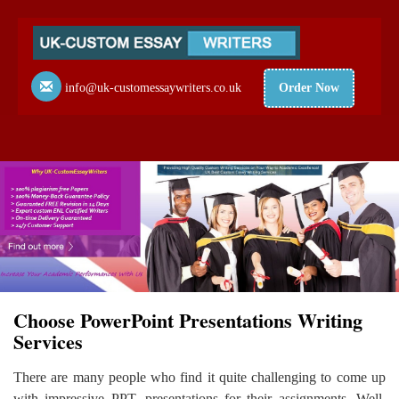
info@uk-customessaywriters.co.uk
Order Now
Choose PowerPoint Presentations Writing
Services
There are many people who find it quite challenging to come up
with impressive PPT. presentations for their assignments. Well,