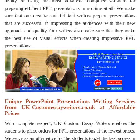
ability of using the most advanced computer software for
preparing efficient PPT. presentations in no time at all. We make
sure that our creative and brilliant writers prepare presentations
that are successful in impressing the audiences with their new
approach and quality. Our writers also make sure that they make
the best use of visual effects when creating impressive PPT.
presentations.
Unique PowerPoint Presentations Writing Services
from UK-Customessaywriters.co.uk at Affordable
Prices
With complete respect, UK Custom Essay Writers enables the
students to place orders for PPT. presentations at the lowest prices.
We serve as an alternative for the students to get the best scores in