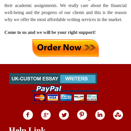
their academic assignments. We really care about the financial
well-being and the progress of our clients and this is the reason
why we offer the most affordable writing services in the market.
Come to us and we will be your right support!
Help Link