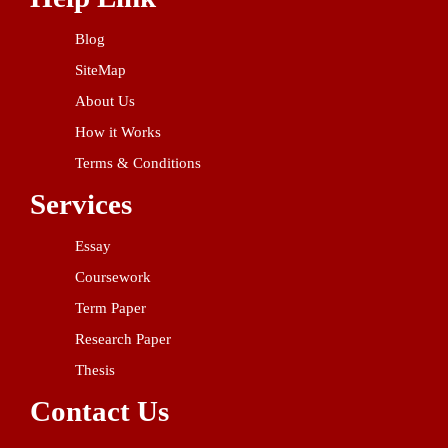
Blog
SiteMap
About Us
How it Works
Terms & Conditions
Services
Essay
Coursework
Term Paper
Research Paper
Thesis
Contact Us