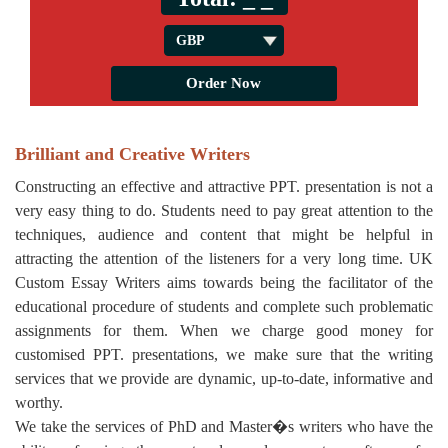
Brilliant and Creative Writers
Constructing an effective and attractive PPT. presentation is not a
very easy thing to do. Students need to pay great attention to the
techniques, audience and content that might be helpful in
attracting the attention of the listeners for a very long time. UK
Custom Essay Writers aims towards being the facilitator of the
educational procedure of students and complete such problematic
assignments for them. When we charge good money for
customised PPT. presentations, we make sure that the writing
services that we provide are dynamic, up-to-date, informative and
worthy.
We take the services of PhD and Master�s writers who have the