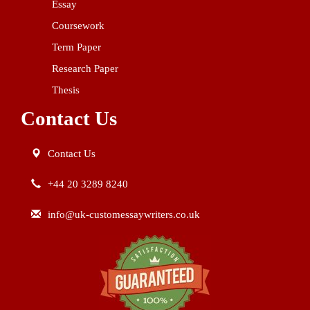
Essay
Coursework
Term Paper
Research Paper
Thesis
Contact Us
Contact Us
+44 20 3289 8240
info@uk-customessaywriters.co.uk