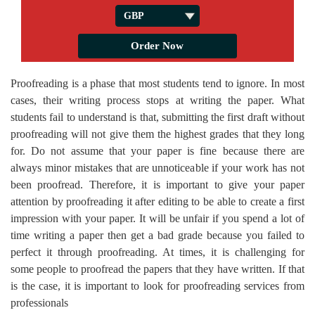
Proofreading is a phase that most students tend to ignore. In most
cases, their writing process stops at writing the paper. What
students fail to understand is that, submitting the first draft without
proofreading will not give them the highest grades that they long
for. Do not assume that your paper is fine because there are
always minor mistakes that are unnoticeable if your work has not
been proofread. Therefore, it is important to give your paper
attention by proofreading it after editing to be able to create a first
impression with your paper. It will be unfair if you spend a lot of
time writing a paper then get a bad grade because you failed to
perfect it through proofreading. At times, it is challenging for
some people to proofread the papers that they have written. If that
is the case, it is important to look for proofreading services from
professionals