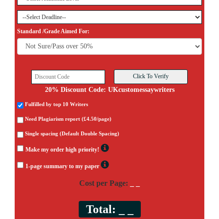
Standard /Grade Aimed For:
20% Discount Code: UKcustomessaywriters
Fulfilled by top 10 Writers
Need Plagiarism report (£4.50/page)
Single spacing (Default Double Spacing)
Make my order high priority!
1-page summary to my paper
Cost per Page:
_ _
Total:
_ _