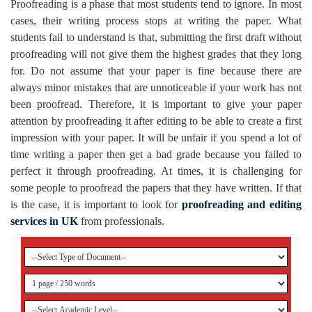
Proofreading is a phase that most students tend to ignore. In most
cases, their writing process stops at writing the paper. What
students fail to understand is that, submitting the first draft without
proofreading will not give them the highest grades that they long
for. Do not assume that your paper is fine because there are
always minor mistakes that are unnoticeable if your work has not
been proofread. Therefore, it is important to give your paper
attention by proofreading it after editing to be able to create a first
impression with your paper. It will be unfair if you spend a lot of
time writing a paper then get a bad grade because you failed to
perfect it through proofreading. At times, it is challenging for
some people to proofread the papers that they have written. If that
is the case, it is important to look for
proofreading and editing
services in UK
from professionals.