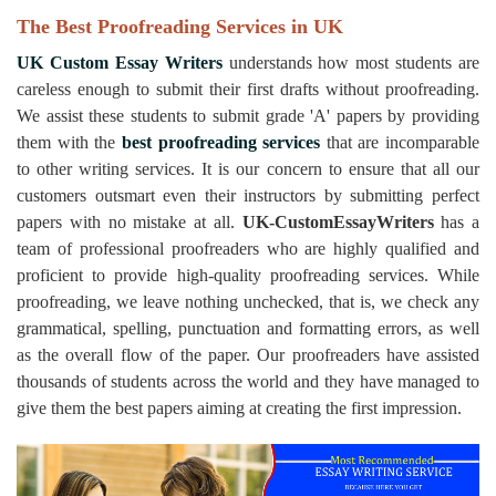
The Best Proofreading Services in UK
UK Custom Essay Writers
understands how most students are
careless enough to submit their first drafts without proofreading.
We assist these students to submit grade 'A' papers by providing
them with the
best proofreading services
that are incomparable
to other writing services. It is our concern to ensure that all our
customers outsmart even their instructors by submitting perfect
papers with no mistake at all.
UK-CustomEssayWriters
has a
team of professional proofreaders who are highly qualified and
proficient to provide high-quality proofreading services. While
proofreading, we leave nothing unchecked, that is, we check any
grammatical, spelling, punctuation and formatting errors, as well
as the overall flow of the paper. Our proofreaders have assisted
thousands of students across the world and they have managed to
give them the best papers aiming at creating the first impression.