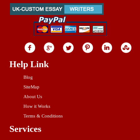
Help Link
Blog
SiteMap
About Us
How it Works
Terms & Conditions
Services