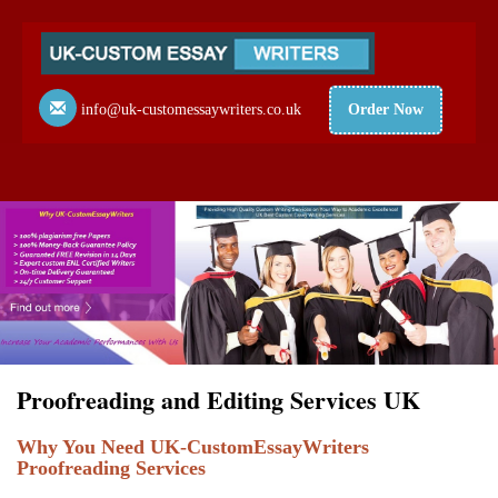
info@uk-customessaywriters.co.uk
Order Now
Proofreading and Editing Services UK
Why You Need UK-CustomEssayWriters
Proofreading Services