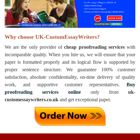
Why choose UK-CustomEssayWriters?
We are the only provider of
cheap proofreading services
with
incomparable quality. When you hire us, we will ensure that your
paper is formatted properly and its logical flow is supported by
proper sentence structure. We guarantee 100% customer
satisfaction, absolute confidentiality, on-time delivery of quality
work, and supportive customer representatives.
Buy
proofreading services online
only from
uk-
customessaywriters.co.uk
and get exceptional paper.