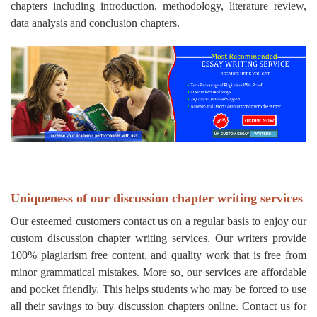
chapters including introduction, methodology, literature review,
data analysis and conclusion chapters.
Uniqueness of our discussion chapter writing services
Our esteemed customers contact us on a regular basis to enjoy our
custom discussion chapter writing services. Our writers provide
100% plagiarism free content, and quality work that is free from
minor grammatical mistakes. More so, our services are affordable
and pocket friendly. This helps students who may be forced to use
all their savings to buy discussion chapters online. Contact us for