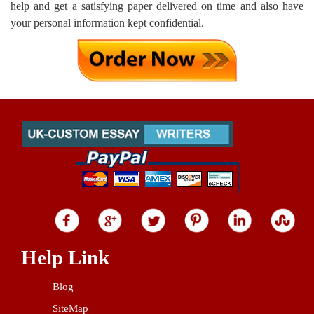
help and get a satisfying paper delivered on time and also have
your personal information kept confidential.
Help Link
Blog
SiteMap