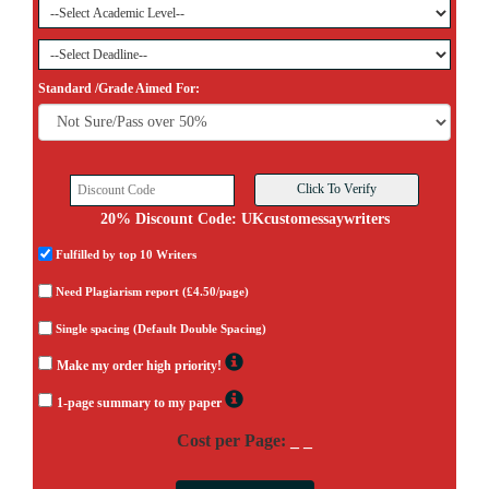
Standard /Grade Aimed For:
20% Discount Code: UKcustomessaywriters
Fulfilled by top 10 Writers
Need Plagiarism report (£4.50/page)
Single spacing (Default Double Spacing)
Make my order high priority!
1-page summary to my paper
Cost per Page:
_ _