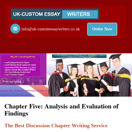
info@uk-customessaywriters.co.uk
Order Now
Chapter Five: Analysis and Evaluation of
Findings
The Best Discussion Chapter Writing Service