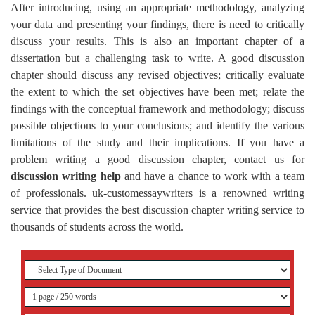
After introducing, using an appropriate methodology, analyzing
your data and presenting your findings, there is need to critically
discuss your results. This is also an important chapter of a
dissertation but a challenging task to write. A good discussion
chapter should discuss any revised objectives; critically evaluate
the extent to which the set objectives have been met; relate the
findings with the conceptual framework and methodology; discuss
possible objections to your conclusions; and identify the various
limitations of the study and their implications. If you have a
problem writing a good discussion chapter, contact us for
discussion writing help
and have a chance to work with a team
of professionals. uk-customessaywriters is a renowned writing
service that provides the best discussion chapter writing service to
thousands of students across the world.