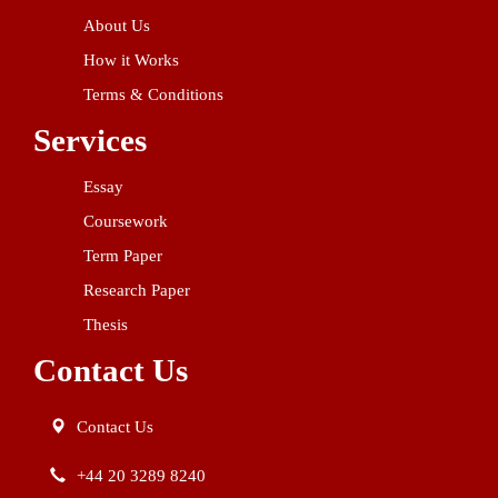
About Us
How it Works
Terms & Conditions
Services
Essay
Coursework
Term Paper
Research Paper
Thesis
Contact Us
Contact Us
+44 20 3289 8240