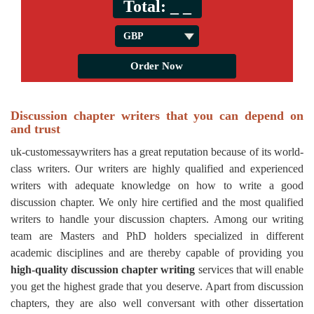
Total:
_ _
Discussion chapter writers that you can depend on
and trust
uk-customessaywriters has a great reputation because of its world-
class writers. Our writers are highly qualified and experienced
writers with adequate knowledge on how to write a good
discussion chapter. We only hire certified and the most qualified
writers to handle your discussion chapters. Among our writing
team are Masters and PhD holders specialized in different
academic disciplines and are thereby capable of providing you
high-quality discussion chapter writing
services that will enable
you get the highest grade that you deserve. Apart from discussion
chapters, they are also well conversant with other dissertation