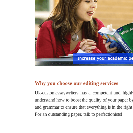
Why you choose our editing services
Uk-customessaywriters has a competent and highly
understand how to boost the quality of your paper by
and grammar to ensure that everything is in the right
For an outstanding paper, talk to perfectionists!