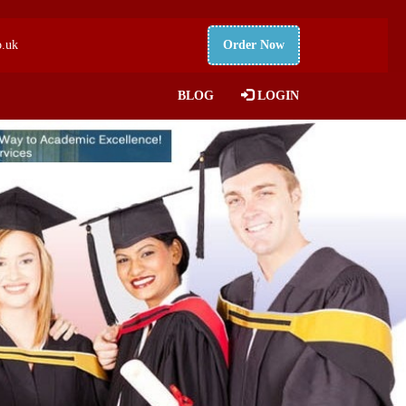
o.uk
Order Now
BLOG
LOGIN