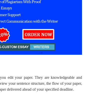
p you edit your paper. They are knowledgeable and
view your sentence structure, the flow of your paper,
paper delivered ahead of your specified deadline.