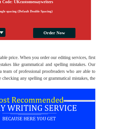
t Code: UKcustomessaywriters
ingle spacing (Default Double Spacing)
able price. When you order our editing services, first
stakes like grammatical and spelling mistakes. Our
 a team of professional proofreaders who are able to
e checking any spelling or grammatical mistakes, the