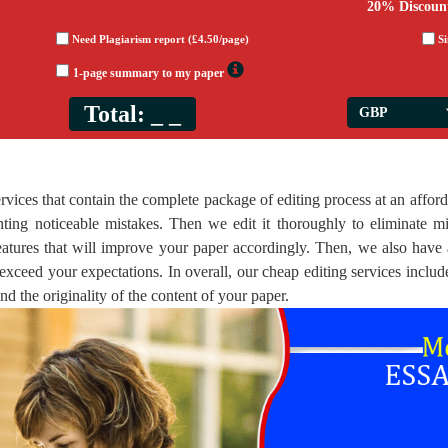
20% Discoun
Need Plagiarism report (£4.50/page)
S
1-page summary to my paper
Total:
_ _
vices that contain the complete package of editing process at an afford
ting noticeable mistakes. Then we edit it thoroughly to eliminate mi
 features that will improve your paper accordingly. Then, we also have
exceed your expectations. In overall, our cheap editing services includ
and the originality of the content of your paper.