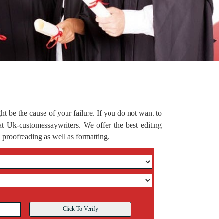
ght be the cause of your failure. If you do not want to
s at Uk-customessaywriters. We offer the best editing
 proofreading as well as formatting.