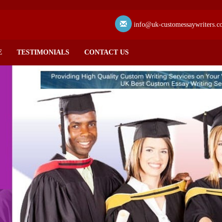
info@uk-customessaywriters.c
E
TESTIMONIALS
CONTACT US