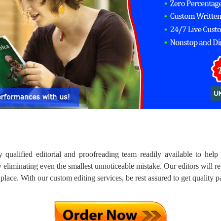
 qualified editorial and proofreading team readily available to hel
 eliminating even the smallest unnoticeable mistake. Our editors will re
 place. With our custom editing services, be rest assured to get quality 