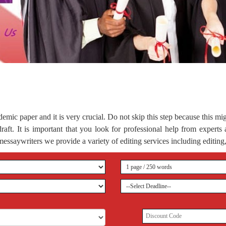
demic paper and it is very crucial. Do not skip this step because this mi
 draft. It is important that you look for professional help from expert
essaywriters we provide a variety of editing services including editing,