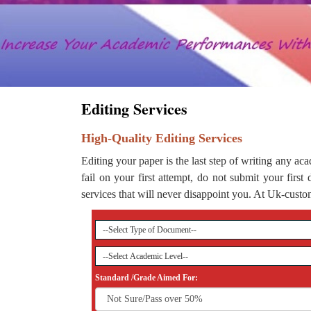
Editing Services
High-Quality Editing Services
Editing your paper is the last step of writing any aca
fail on your first attempt, do not submit your first
services that will never disappoint you. At Uk-custom
Standard /Grade Aimed For: