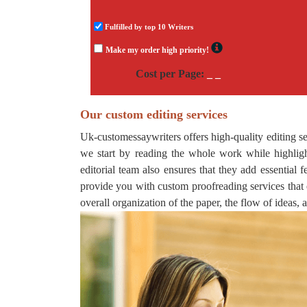
Fulfilled by top 10 Writers
Make my order high priority!
Cost per Page:
_ _
Our custom editing services
Uk-customessaywriters offers high-quality editing ser
we start by reading the whole work while highligh
editorial team also ensures that they add essential
provide you with custom proofreading services that 
overall organization of the paper, the flow of ideas, 