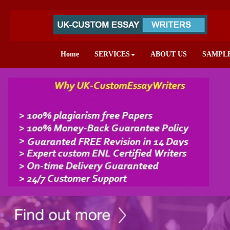
Home
SERVICES
ABOUT US
SAMPL